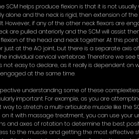
 SCM helps produce flexion is that it is not usually 
irely alone and the neck is rigid, then extension of th
lt. However, if any of the other neck flexors are eng
k are pulled anteriorly and the SCM will assist them
lexion of the head and neck together. At this point 
r just at the AO joint, but there is a separate axis of
e individual cervical vertebrae. Therefore we see t
s not easy to declare, as it really is dependent on 
 engaged at the same time. 
rspective understanding some of these complexities
icularly important. For example, as you are attemptin
way to stretch a multi-articulate muscle like the S
 on it with massage treatment, you can use your u
ions and axes of rotation to determine the best posit
ress to the muscle and getting the most effective stre