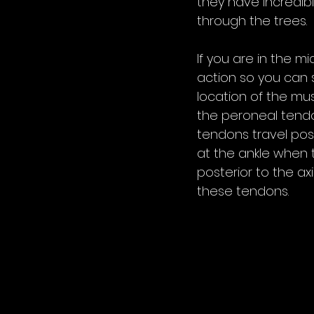
they have incredib
through the trees. 
If you are in the m
action so you can s
location of the mus
the peroneal tendon
tendons travel post
at the ankle when t
posterior to the axi
these tendons. 