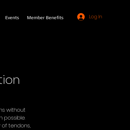
Log In
Events
Member Benefits
tion
s without 
 possible. 
 of tendons, 