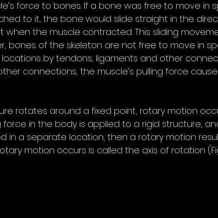
le’s force to bones. If a bone was free to move in 
ed to it, the bone would slide straight in the direc
when the muscle contracted. This sliding movemen
r, bones of the skeleton are not free to move in sp
 locations by tendons, ligaments and other connecti
ther connections, the muscle’s pulling force causes
 
ure rotates around a fixed point, rotary motion occ
 force in the body is applied to a rigid structure, an
ed in a separate location, then a rotary motion resul
ary motion occurs is called the axis of rotation (Fig