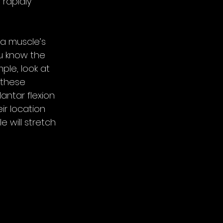
rapidly 
 a muscle’s 
ou know the 
le, look at 
 these 
antar flexion 
ir location 
e will stretch 