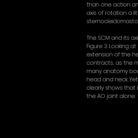
than one action an
axis of rotation a 
sternocleidomasto
The SCM and its axis
Figure 3. Looking at
extension of the h
contracts, as the m
many anatomy books 
head and neck. Yet 
clearly shows that 
the AO joint alone.