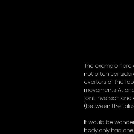
The example here 
not often consider
evertors of the foo
movements. At one j
joint inversion and
(between the talus 
It would be wonderf
body only had one 