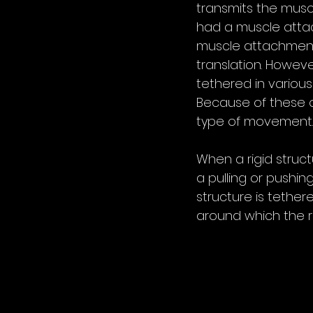
transmits the musc
had a muscle attach
muscle attachment 
translation. Howeve
tethered in various
Because of these o
type of movement.
When a rigid struct
a pulling or pushing
structure is tether
around which the rot