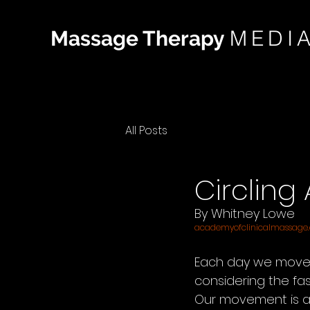
MEDI
Massage Therapy
All Posts
Circling
By Whitney Lowe
academyofclinicalmassage
Each day we move 
considering the fa
Our movement is ac