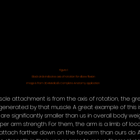
Figure 1
Black circle indicates axis of rotation for elbow flexion
Image is from 3D4Medical’s Complete Anatomy application 
cle attachment is from the axis of rotation, the gre
enerated by that muscle. A great example of this is
e significantly smaller than us in overall body weig
pper arm strength. For them, the arm is a limb of lo
 attach farther down on the forearm than ours do. As