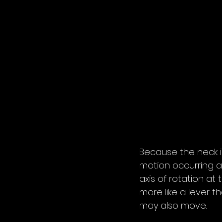
Because the neck i
motion occurring at
axis of rotation at
more like a lever 
may also move.