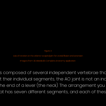
Figure 3
Axis of rotation at the atlanto-occipital joint for cranial flexion and extension
Image is from 3D4Medical’s Complete Anatomy application 
s composed of several independent vertebrae that
 their individual segments, the AO joint is not an 
 the end of a lever (the neck). The arrangement you
that has seven different segments, and each of th