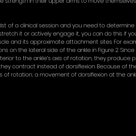
le strength in their upper arms to move themselves 
idst of a clinical session and you need to determine
tretch it or actively engage it, you can do this if y
cle and its approximate attachment sites. For examp
s on the lateral side of the ankle in Figure 2. Since
erior to the ankle’s axis of rotation, they produce pl
hey contract instead of dorsiflexion. Because of the
s of rotation, a movement of dorsiflexion at the ankl