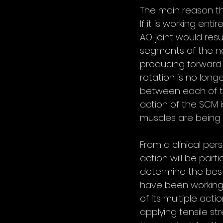
The main reason the
If it is working ent
AO joint would resu
segments of the nec
producing forward f
rotation is no longe
between each of th
action of the SCM i
muscles are being
From a clinical pe
action will be part
determine the best 
have been working
of its multiple act
applying tensile st