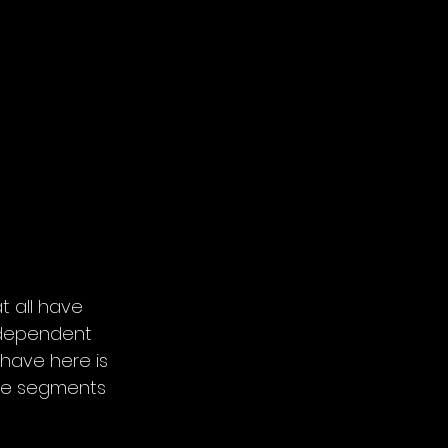
 all have 
independent 
 have here is 
ese segments 