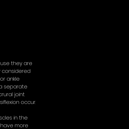
use they are 
y considered 
or ankle 
 a separate 
ural joint 
iflexion occur.
cles in the 
s have more 