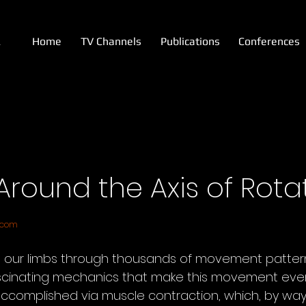
A
Home
TV Channels
Publications
Conferences
 Around the Axis of Rota
.com
our limbs through thousands of movement pattern
scinating mechanics that make this movement even
complished via muscle contraction, which, by way