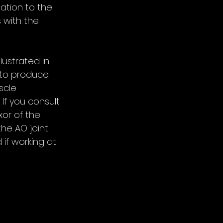
ation to the 
 with the 
lustrated in 
y to produce 
scle 
If you consult 
or of the 
he AO joint 
 if working at 