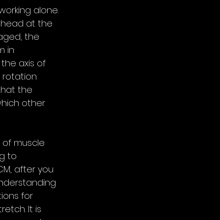
working alone. 
e head at the 
aged, the 
 in 
the axis of 
 rotation 
hat the 
which other 
 of muscle 
g to 
CM, after you 
nderstanding 
ions for 
tch. It is 