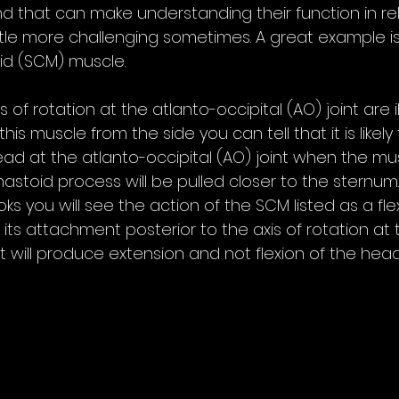
d that can make understanding their function in rel
little more challenging sometimes. A great example is
id (SCM) muscle.
 of rotation at the atlanto-occipital (AO) joint are il
 this muscle from the side you can tell that it is likel
ead at the atlanto-occipital (AO) joint when the mu
astoid process will be pulled closer to the sternum. 
you will see the action of the SCM listed as a flex
its attachment posterior to the axis of rotation at t
it will produce extension and not flexion of the head