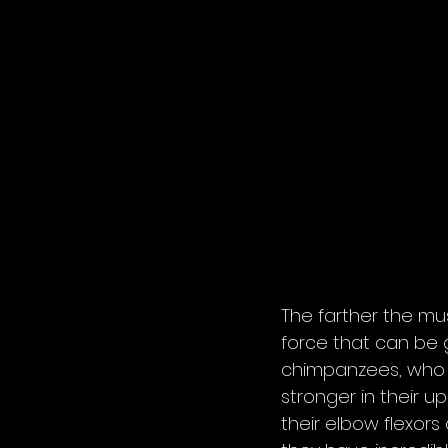
The farther the mus
force that can be g
chimpanzees, who ar
stronger in their u
their elbow flexors