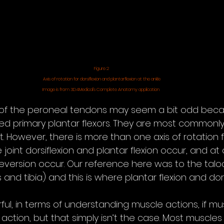
Figure 2
Axis of rotation for dorsiflexion and plantarflexion at the ankle
Image is from 3D4Medical’s Complete Anatomy application 
of the peroneal tendons may seem a bit odd beca
ed primary plantar flexors. They are most commonl
t. However, there is more than one axis of rotation f
oint dorsiflexion and plantar flexion occur, and at
 eversion occur. Our reference here was to the talocr
and tibia) and this is where plantar flexion and dors
ul, in terms of understanding muscle actions, if mus
action, but that simply isn’t the case. Most muscle