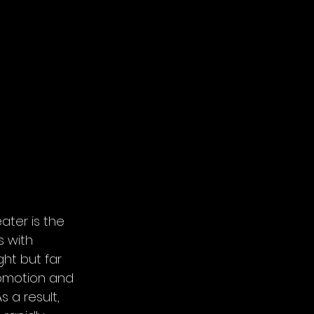
ater is the 
 with 
ht but far 
comotion and 
 a result, 