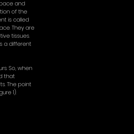
space and 
tion of the 
t is called 
ace. They are 
ve tissues. 
 a different 
urs. So, when 
d that 
ts. The point 
ure 1). 