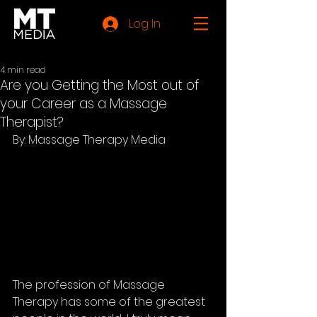
Log In
4 min read
Are you Getting the Most out of
your Career as a Massage
Therapist?
By: Massage Therapy Media
The profession of Massage 
Therapy has some of the greatest 