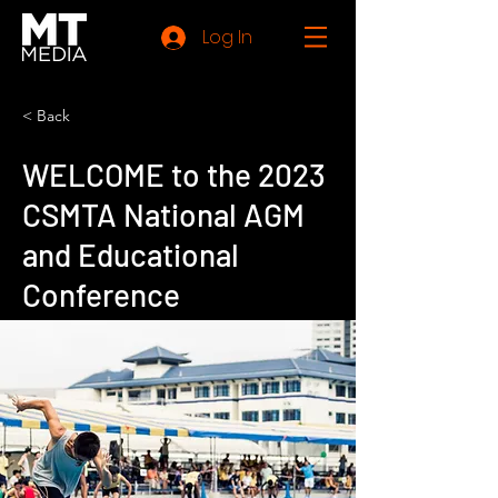
Log In
< Back
WELCOME to the 2023
CSMTA National AGM
and Educational
Conference