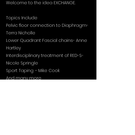
Welcome to the idea EXCHANGE.
Topics Include
Pelvic floor connection to Diaphragm-
Terra Nicholle
Lower Quadrant Fascial chains- Anne
Hartley
Interdisciplinary treatment of RED-S-
Nicole Springle
Sport Taping – Mike Cook
And many more
Click the link below for more
information and registration 👇🏽
https://ontario.csmta.ca/event/2023-
national-agm-and-education-
conference/