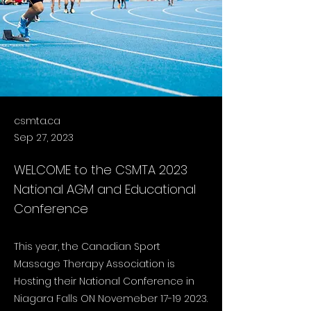
csmta.ca
Sep 27, 2023
WELCOME to the CSMTA 2023
National AGM and Educational
Conference
This year, the Canadian Sport
Massage Therapy Association is
Hosting their National Conference in
Niagara Falls ON Novemeber
17-19 2023
.