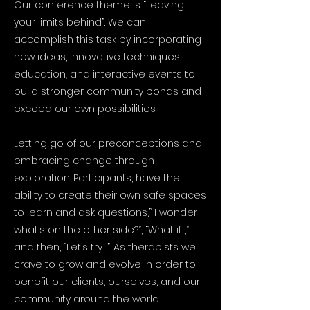
Our conference theme is “Leaving
your limits behind”. We can
accomplish this task by incorporating
new ideas, innovative techniques,
education, and interactive events to
build stronger community bonds and
exceed our own possibilities.
Letting go of our preconceptions and
embracing change through
exploration. Participants, have the
ability to create their own safe spaces
to learn and ask questions,” I wonder
what’s on the other side?”, “What if…,”
and then, “Let’s try…,”. As therapists we
crave to grow and evolve in order to
benefit our clients, ourselves, and our
community around the world.