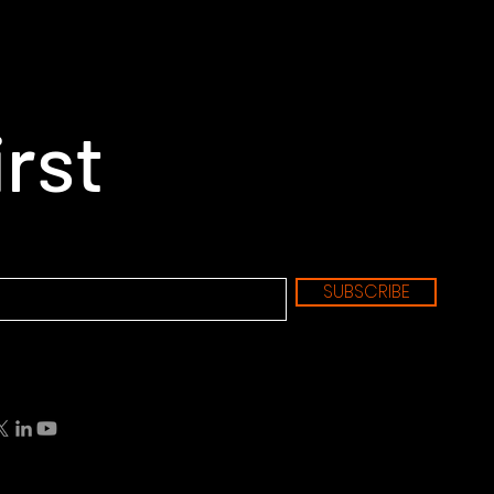
irst
SUBSCRIBE