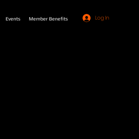
Log In
Events
Member Benefits