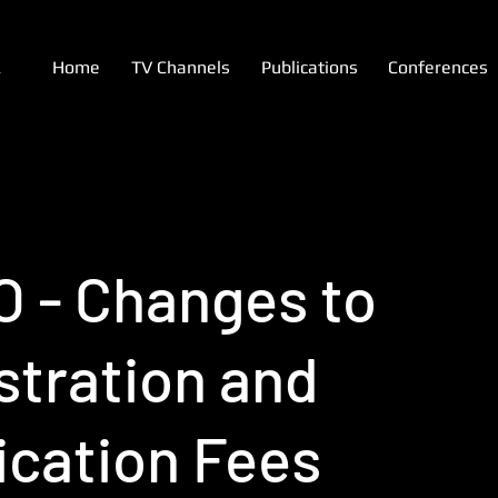
A
Home
TV Channels
Publications
Conferences
 - Changes to
stration and
ication Fees