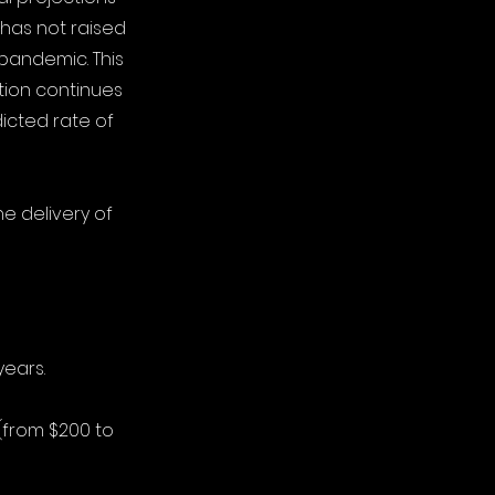
 has not raised
 pandemic. This
tion continues
icted rate of
e delivery of
years.
 (from $200 to