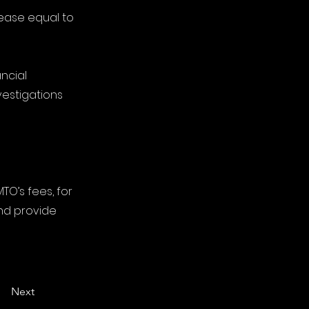
rease equal to
ncial
vestigations
TO’s fees, for
nd provide
Next