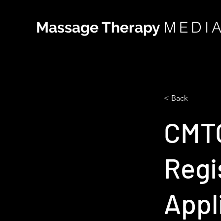
MEDI
Massage Therapy
< Back
CMTO
Regi
Appl