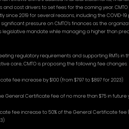
rs and cost drivers to set fees for the coming year. CMTO
tly since 2019 for several reasons, including the COVID-19
n significant pressure on CMTO’s finances as the organiza
its legislative mandate while managing a higher than pred
eting regulatory requirements and supporting RMTs in th
tive care, CMTO is proposing the following fee changes:
icate fee increase by $100 (from $797 to $897 for 2023).
he General Certificate fee of no more than $75 in future 
ficate fee increase to 50% of the General Certificate fee
3).