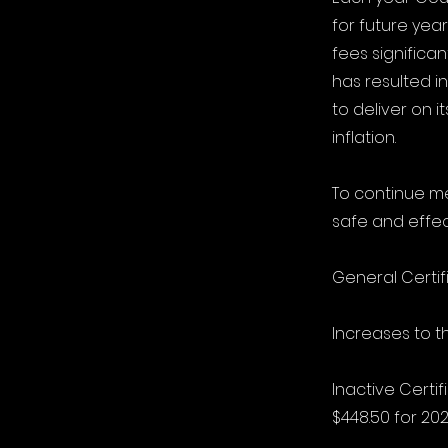
for future yea
fees significan
has resulted i
to deliver on 
inflation.
To continue me
safe and effec
General Certif
Increases to t
Inactive Certi
$448.50 for 202