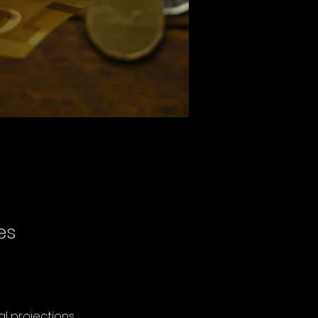
es
al projections