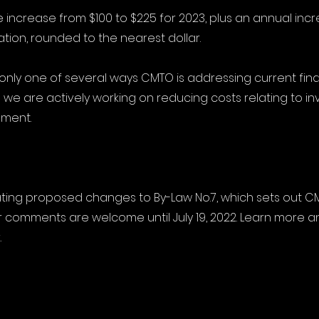
e increase from $100 to $225 for 2023, plus an annual inc
lation, rounded to the nearest dollar.
s only one of several ways CMTO is addressing current fina
 we are actively working on reducing costs relating to in
pment.
ating proposed changes to By-Law No.7, which sets out CM
comments are welcome until July 19, 2022. Learn more a
.