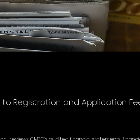
to Registration and Application Fe
cil reviews CMTO’s audited financial statements, financi