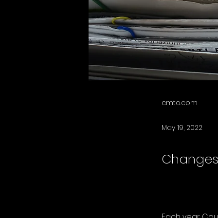
cmto.com
May 19, 2022
Changes 
Each year Coun