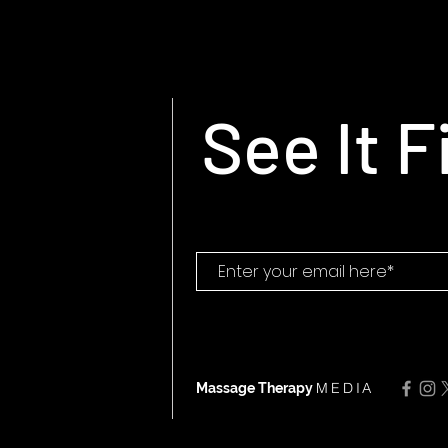
See It F
MEDIA
Massage Therapy