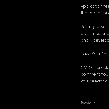
Application fe
the rate of inf
Raising fees i
pressures, and
and IT develo
Have Your Say
CMTO is circul
comment. Your 
your feedback
Previous