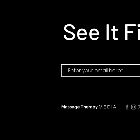
See It F
MEDIA
Massage Therapy