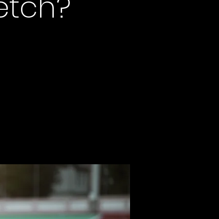
retch?