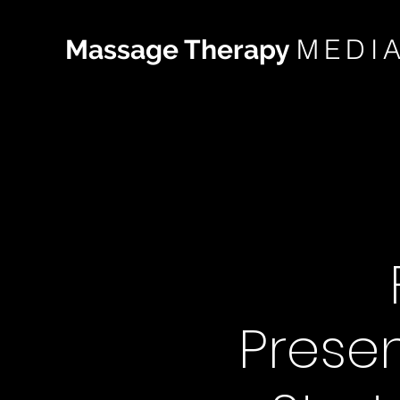
MEDI
Massage Therapy
Presen