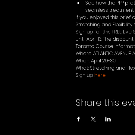
See how the PPP prot
seamless treatment  
If you enjoyed this brief
Stretching and Flexibility
Sign up for this FREE Liv
until April 13. The discou
Toronto Course Informat
Where: ATLANTIC AVENUE A
When: April 29-30
What: Stretching and Flexibi
Sign up 
here
Share this ev