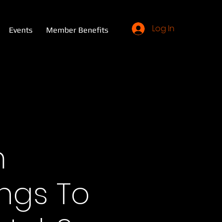
Log In
Events
Member Benefits
m
ings To