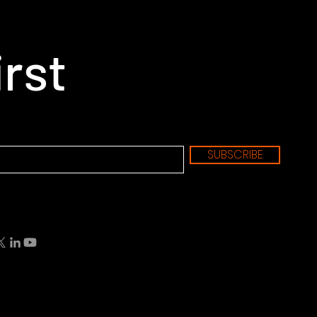
irst
SUBSCRIBE