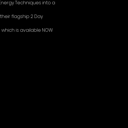
Energy Techniques into a 
heir flagship 2 Day 
e
 which is available NOW 