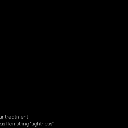
ur treatment  
 as Hamstring “tightness” 