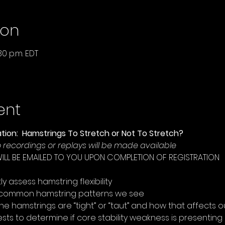
ion
30 p.m. EDT
ent
tion:  Hamstrings To Stretch or Not To Stretch?
No recordings or replays will be made available
WILL BE EMAILED TO YOU UPON COMPLETION OF REGISTRATION
 assess hamstring flexibility  
 common hamstring patterns we see  
the hamstrings are “tight” or “taut” and how that affects o
tests to determine if core stability weakness is presenting