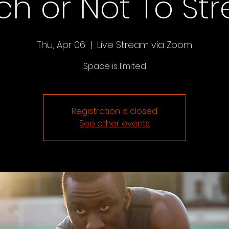
ch or Not To St
Thu, Apr 06
  |  
Live Stream via Zoom
Space is limited
Registration is closed
See other events