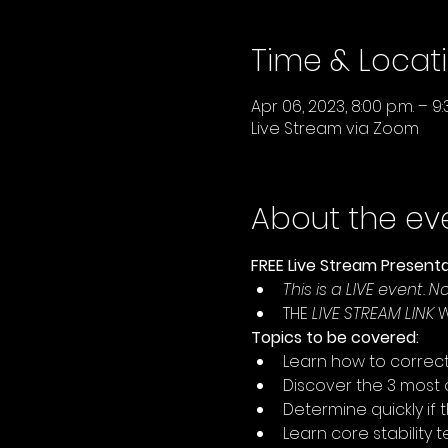
Time & Locat
Apr 06, 2023, 8:00 p.m. – 9:
Live Stream via Zoom
About the ev
FREE Live Stream Presenta
This is a LIVE event. 
THE 
LIVE STREAM LINK
 
Topics to be covered:
Learn how to correctly
Discover the 3 most
Determine quickly if 
Learn core stability 