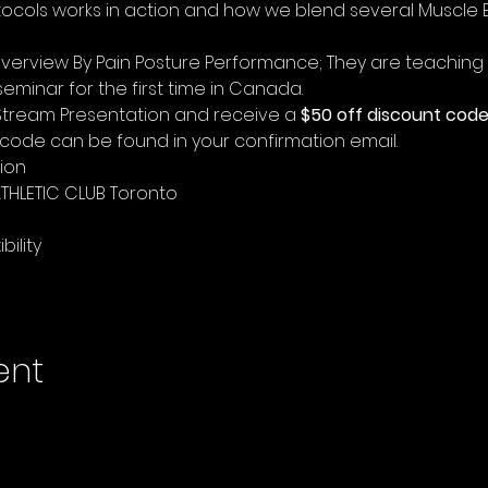
ocols works in action and how we blend several Muscle 
 
 overview By Pain Posture Performance; They are teaching t
 seminar for the first time in Canada. 
e Stream Presentation and receive a 
$50 off discount cod
nt code can be found in your confirmation email.
ion
THLETIC CLUB Toronto 
lity    
ent