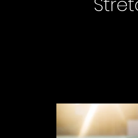
Stret