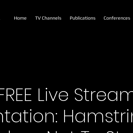
A
Home
TV Channels
Publications
Conferences
FREE Live Strea
tation: Hamstr